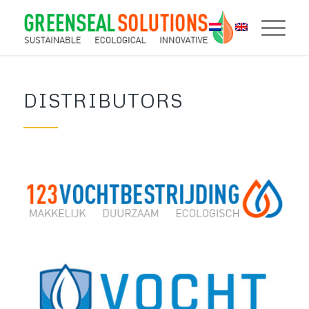
DISTRIBUTORS