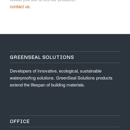
contact us
.
GREENSEAL SOLUTIONS
Developers of innovative, ecological, sustainable
waterproofing solutions. GreenSeal Solutions products
extend the lifespan of building materials.
OFFICE