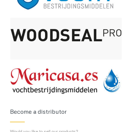
Become a distributor
Would you like to sell our products?